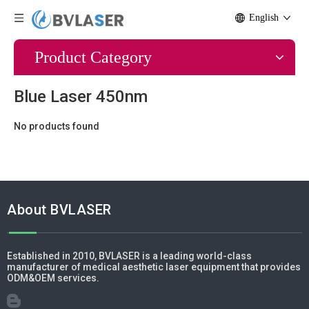
English
Product Category
Blue Laser 450nm
No products found
About BVLASER
Established in 2010, BVLASER is a leading world-class
manufacturer of medical aesthetic laser equipment that provides
ODM&OEM services.