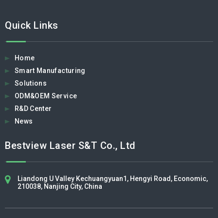
Quick Links
Home
Smart Manufacturing
Solutions
ODM&OEM Service
R&D Center
News
Bestview Laser S&T Co., Ltd​​​​​​​
Liandong U Valley Kechuangyuan1, Hengyi Road, Economic,
210038, Nanjing City, China​​​​​​​