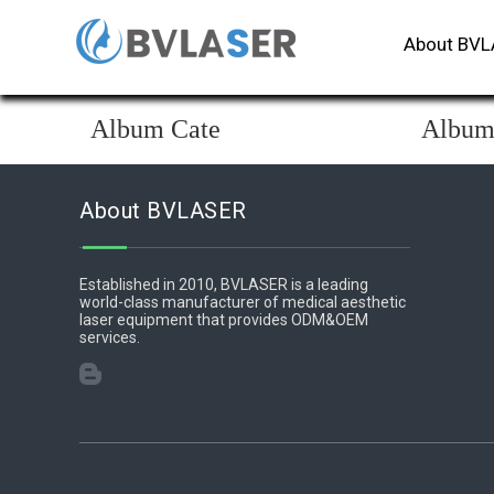
About BV
Album Cate
Albu
About BVLASER
Established in 2010, BVLASER is a leading
world-class manufacturer of medical aesthetic
laser equipment that provides ODM&OEM
services.