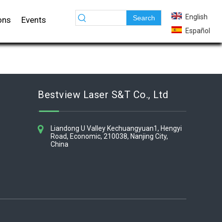
English
Search
ons
Events
Español
Bestview Laser S&T Co., Ltd​​​​​​​
Liandong U Valley Kechuangyuan1, Hengyi
Road, Economic, 210038, Nanjing City,
China​​​​​​​