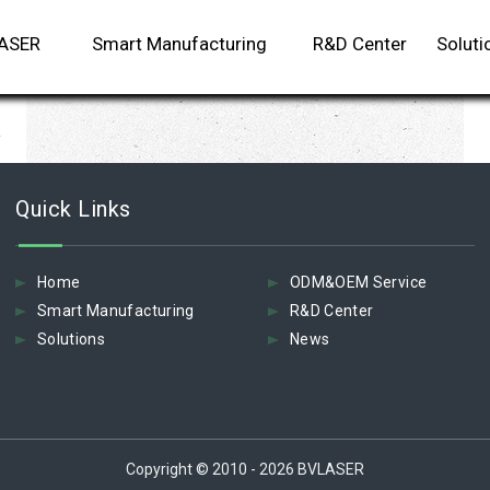
LASER
Smart Manufacturing
R&D Center
Soluti
m
Quick Links
Home
ODM&OEM Service
Smart Manufacturing
R&D Center
Solutions
News
Copyright © 2010 - 2026 BVLASER